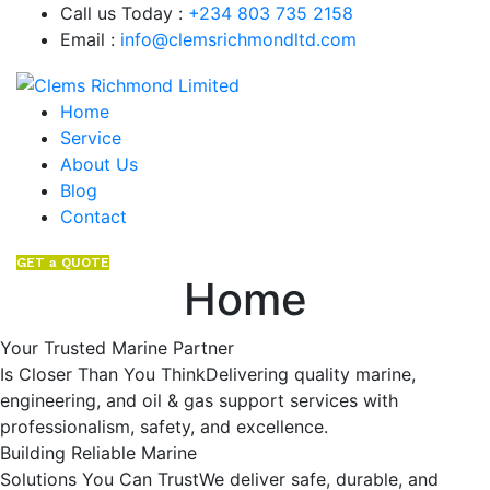
Call us Today :
+234 803 735 2158
Email :
info@clemsrichmondltd.com
Home
Service
About Us
Blog
Contact
GET a QUOTE
Home
Your Trusted Marine Partner
Is Closer Than You ThinkDelivering quality marine,
engineering, and oil & gas support services with
professionalism, safety, and excellence.
Building Reliable Marine
Solutions You Can TrustWe deliver safe, durable, and