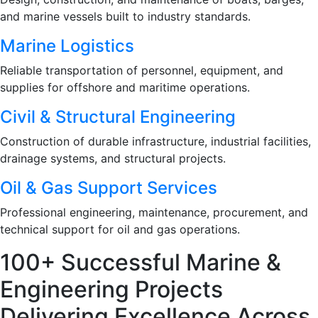
and marine vessels built to industry standards.
Marine Logistics
Reliable transportation of personnel, equipment, and
supplies for offshore and maritime operations.
Civil & Structural Engineering
Construction of durable infrastructure, industrial facilities,
drainage systems, and structural projects.
Oil & Gas Support Services
Professional engineering, maintenance, procurement, and
technical support for oil and gas operations.
100+ Successful Marine &
Engineering Projects
Delivering Excellence Across