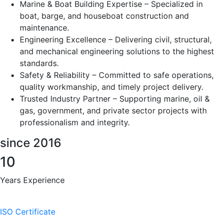
Marine & Boat Building Expertise – Specialized in
boat, barge, and houseboat construction and
maintenance.
Engineering Excellence – Delivering civil, structural,
and mechanical engineering solutions to the highest
standards.
Safety & Reliability – Committed to safe operations,
quality workmanship, and timely project delivery.
Trusted Industry Partner – Supporting marine, oil &
gas, government, and private sector projects with
professionalism and integrity.
since 2016
10
Years Experience
ISO Certificate