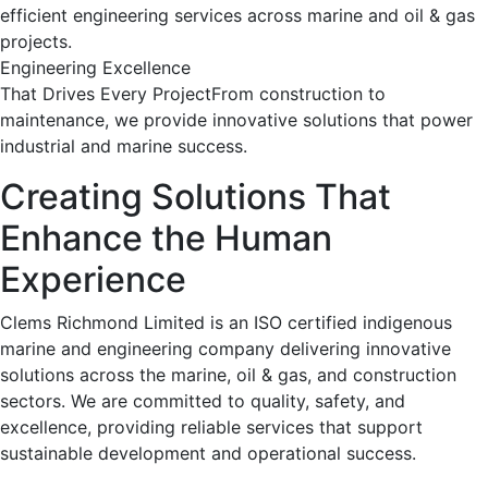
efficient engineering services across marine and oil & gas
projects.
Engineering Excellence
That Drives Every ProjectFrom construction to
maintenance, we provide innovative solutions that power
industrial and marine success.
Creating Solutions That
Enhance the Human
Experience
Clems Richmond Limited is an ISO certified indigenous
marine and engineering company delivering innovative
solutions across the marine, oil & gas, and construction
sectors. We are committed to quality, safety, and
excellence, providing reliable services that support
sustainable development and operational success.