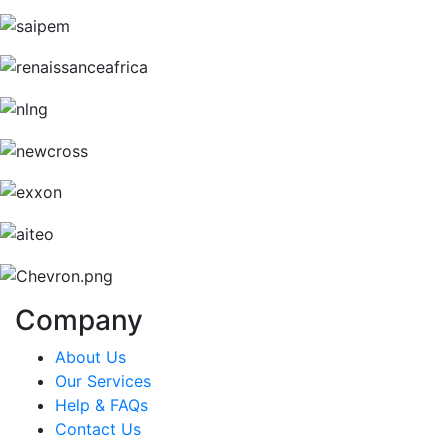
Company
About Us
Our Services
Help & FAQs
Contact Us