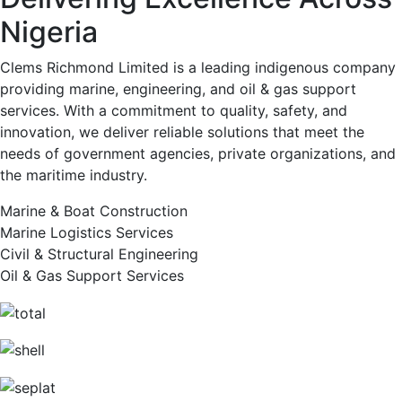
Nigeria
Clems Richmond Limited is a leading indigenous company
providing marine, engineering, and oil & gas support
services. With a commitment to quality, safety, and
innovation, we deliver reliable solutions that meet the
needs of government agencies, private organizations, and
the maritime industry.
Marine & Boat Construction
Marine Logistics Services
Civil & Structural Engineering
Oil & Gas Support Services