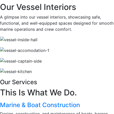
Our Vessel Interiors
A glimpse into our vessel interiors, showcasing safe,
functional, and well-equipped spaces designed for smooth
marine operations and crew comfort.
Our Services
This Is What We Do.
Marine & Boat Construction
Design, construction, and maintenance of boats, barges,