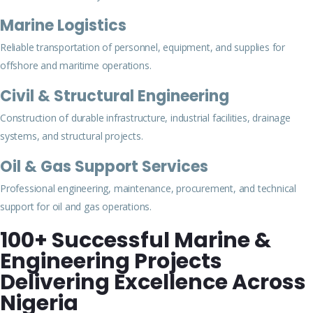
Marine Logistics
Reliable transportation of personnel, equipment, and supplies for
offshore and maritime operations.
Civil & Structural Engineering
Construction of durable infrastructure, industrial facilities, drainage
systems, and structural projects.
Oil & Gas Support Services
Professional engineering, maintenance, procurement, and technical
support for oil and gas operations.
100+ Successful Marine &
Engineering Projects
Delivering Excellence Across
Nigeria