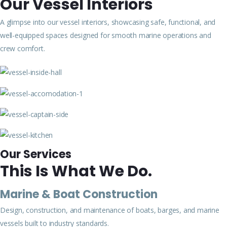
Our Vessel Interiors
A glimpse into our vessel interiors, showcasing safe, functional, and
well-equipped spaces designed for smooth marine operations and
crew comfort.
Our Services
This Is What We Do.
Marine & Boat Construction
Design, construction, and maintenance of boats, barges, and marine
vessels built to industry standards.