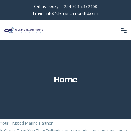
Call us Today :
+234 803 735 2158
Email :
info@clemsrichmondltd.com
Home
Your Trusted Marine Partner
Is Closer Than You ThinkDelivering quality marine, engineering, and oil