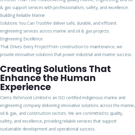
& gas support services with professionalism, safety, and excellence.
Building Reliable Marine
Solutions You Can TrustWe deliver safe, durable, and efficient
engineering services across marine and oil & gas projects.
Engineering Excellence
That Drives Every ProjectFrom construction to maintenance, we
provide innovative solutions that power industrial and marine success.
Creating Solutions That
Enhance the Human
Experience
Clems Richmond Limited is an ISO certified indigenous marine and
engineering company delivering innovative solutions across the marine,
oil & gas, and construction sectors. We are committed to quality,
safety, and excellence, providing reliable services that support
sustainable development and operational success.