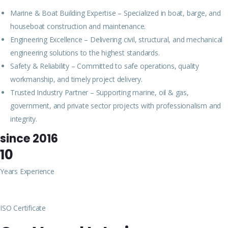
Marine & Boat Building Expertise – Specialized in boat, barge, and
houseboat construction and maintenance.
Engineering Excellence – Delivering civil, structural, and mechanical
engineering solutions to the highest standards.
Safety & Reliability – Committed to safe operations, quality
workmanship, and timely project delivery.
Trusted Industry Partner – Supporting marine, oil & gas,
government, and private sector projects with professionalism and
integrity.
since 2016
10
Years Experience
ISO Certificate