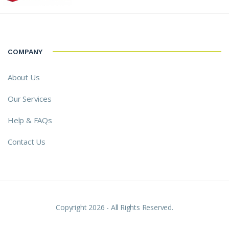
COMPANY
About Us
Our Services
Help & FAQs
Contact Us
Copyright 2026 - All Rights Reserved.