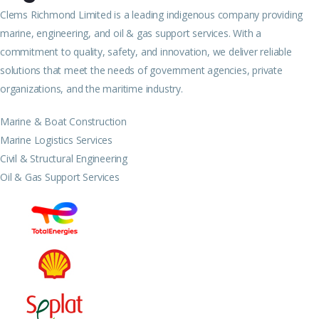
Clems Richmond Limited is a leading indigenous company providing
marine, engineering, and oil & gas support services. With a
commitment to quality, safety, and innovation, we deliver reliable
solutions that meet the needs of government agencies, private
organizations, and the maritime industry.
Marine & Boat Construction
Marine Logistics Services
Civil & Structural Engineering
Oil & Gas Support Services