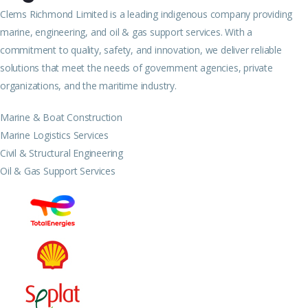
Clems Richmond Limited is a leading indigenous company providing
marine, engineering, and oil & gas support services. With a
commitment to quality, safety, and innovation, we deliver reliable
solutions that meet the needs of government agencies, private
organizations, and the maritime industry.
Marine & Boat Construction
Marine Logistics Services
Civil & Structural Engineering
Oil & Gas Support Services