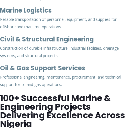
Marine Logistics
Reliable transportation of personnel, equipment, and supplies for
offshore and maritime operations.
Civil & Structural Engineering
Construction of durable infrastructure, industrial facilities, drainage
systems, and structural projects.
Oil & Gas Support Services
Professional engineering, maintenance, procurement, and technical
support for oil and gas operations.
100+ Successful Marine &
Engineering Projects
Delivering Excellence Across
Nigeria