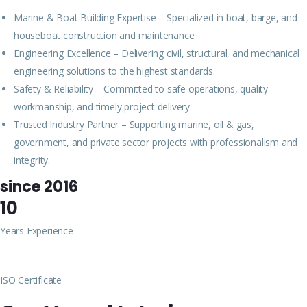
Marine & Boat Building Expertise – Specialized in boat, barge, and
houseboat construction and maintenance.
Engineering Excellence – Delivering civil, structural, and mechanical
engineering solutions to the highest standards.
Safety & Reliability – Committed to safe operations, quality
workmanship, and timely project delivery.
Trusted Industry Partner – Supporting marine, oil & gas,
government, and private sector projects with professionalism and
integrity.
since 2016
10
Years Experience
ISO Certificate