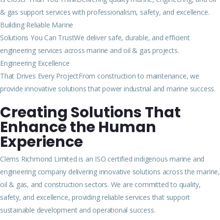
& gas support services with professionalism, safety, and excellence.
Building Reliable Marine
Solutions You Can TrustWe deliver safe, durable, and efficient
engineering services across marine and oil & gas projects.
Engineering Excellence
That Drives Every ProjectFrom construction to maintenance, we
provide innovative solutions that power industrial and marine success.
Creating Solutions That
Enhance the Human
Experience
Clems Richmond Limited is an ISO certified indigenous marine and
engineering company delivering innovative solutions across the marine,
oil & gas, and construction sectors. We are committed to quality,
safety, and excellence, providing reliable services that support
sustainable development and operational success.