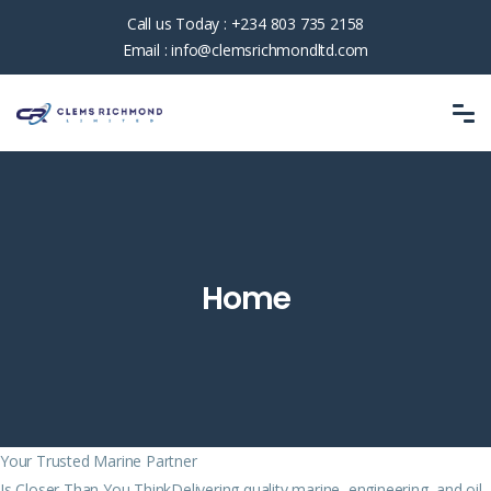
Call us Today :
+234 803 735 2158
Email :
info@clemsrichmondltd.com
Home
Your Trusted Marine Partner
Is Closer Than You ThinkDelivering quality marine, engineering, and oil