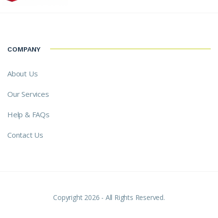
COMPANY
About Us
Our Services
Help & FAQs
Contact Us
Copyright 2026 - All Rights Reserved.