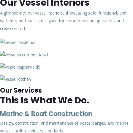
Our Vessel Interiors
A glimpse into our vessel interiors, showcasing safe, functional, and
well-equipped spaces designed for smooth marine operations and
crew comfort.
Our Services
This Is What We Do.
Marine & Boat Construction
Design, construction, and maintenance of boats, barges, and marine
vessels built to industry standards.