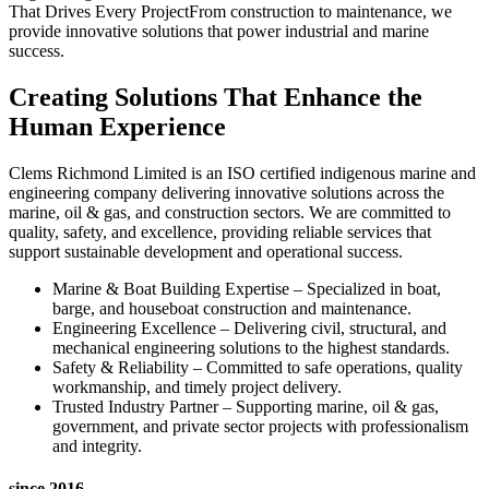
That Drives Every ProjectFrom construction to maintenance, we
provide innovative solutions that power industrial and marine
success.
Creating Solutions That Enhance the
Human Experience
Clems Richmond Limited is an ISO certified indigenous marine and
engineering company delivering innovative solutions across the
marine, oil & gas, and construction sectors. We are committed to
quality, safety, and excellence, providing reliable services that
support sustainable development and operational success.
Marine & Boat Building Expertise – Specialized in boat,
barge, and houseboat construction and maintenance.
Engineering Excellence – Delivering civil, structural, and
mechanical engineering solutions to the highest standards.
Safety & Reliability – Committed to safe operations, quality
workmanship, and timely project delivery.
Trusted Industry Partner – Supporting marine, oil & gas,
government, and private sector projects with professionalism
and integrity.
since 2016