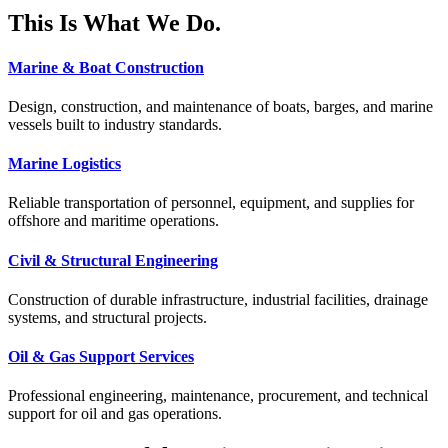
This Is What We Do.
Marine & Boat Construction
Design, construction, and maintenance of boats, barges, and marine
vessels built to industry standards.
Marine Logistics
Reliable transportation of personnel, equipment, and supplies for
offshore and maritime operations.
Civil & Structural Engineering
Construction of durable infrastructure, industrial facilities, drainage
systems, and structural projects.
Oil & Gas Support Services
Professional engineering, maintenance, procurement, and technical
support for oil and gas operations.