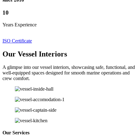
10
Years Experience
ISO Certificate
Our Vessel Interiors
A glimpse into our vessel interiors, showcasing safe, functional, and
well-equipped spaces designed for smooth marine operations and
crew comfort.
Our Services