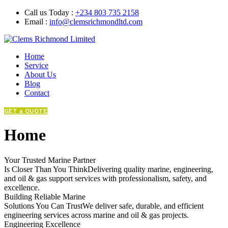
Call us Today :
+234 803 735 2158
Email :
info@clemsrichmondltd.com
Home
Service
About Us
Blog
Contact
GET a QUOTE
Home
Your Trusted Marine Partner
Is Closer Than You ThinkDelivering quality marine, engineering,
and oil & gas support services with professionalism, safety, and
excellence.
Building Reliable Marine
Solutions You Can TrustWe deliver safe, durable, and efficient
engineering services across marine and oil & gas projects.
Engineering Excellence