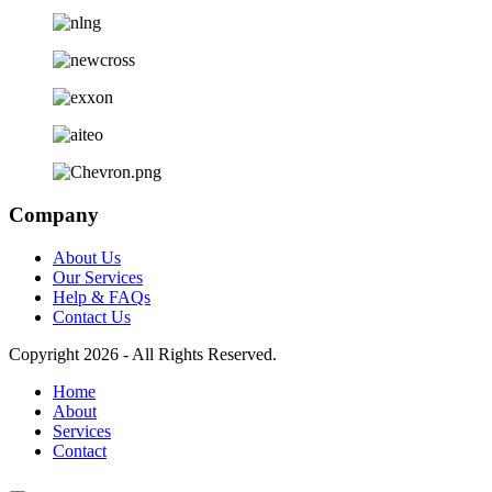
Company
About Us
Our Services
Help & FAQs
Contact Us
Copyright 2026 - All Rights Reserved.
Home
About
Services
Contact