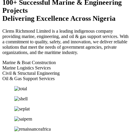
100+ Successful Marine & Engineering
Projects
Delivering Excellence Across Nigeria
Clems Richmond Limited is a leading indigenous company
providing marine, engineering, and oil & gas support services. With
a commitment to quality, safety, and innovation, we deliver reliable
solutions that meet the needs of government agencies, private
organizations, and the maritime industry.
Marine & Boat Construction
Marine Logistics Services
Civil & Structural Engineering
Oil & Gas Support Services