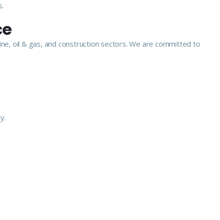
s.
ce
ine, oil & gas, and construction sectors. We are committed to
y.