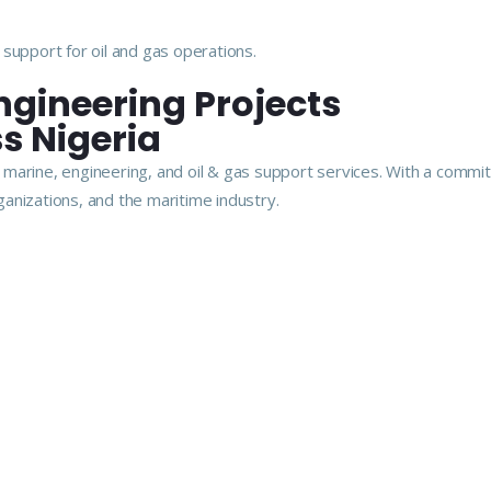
support for oil and gas operations.
ngineering Projects
s Nigeria
arine, engineering, and oil & gas support services. With a commitme
anizations, and the maritime industry.