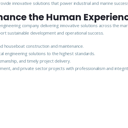
vide innovative solutions that power industrial and marine succes
nhance the Human Experien
engineering company delivering innovative solutions across the mar
upport sustainable development and operational success.
 and houseboat construction and maintenance.
ical engineering solutions to the highest standards.
kmanship, and timely project delivery.
ment, and private sector projects with professionalism and integrit