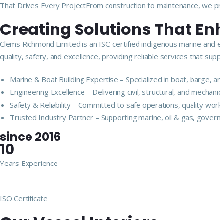
That Drives Every ProjectFrom construction to maintenance, we pro
Creating Solutions That E
Clems Richmond Limited is an ISO certified indigenous marine and 
quality, safety, and excellence, providing reliable services that s
Marine & Boat Building Expertise – Specialized in boat, barge,
Engineering Excellence – Delivering civil, structural, and mechan
Safety & Reliability – Committed to safe operations, quality wor
Trusted Industry Partner – Supporting marine, oil & gas, govern
since 2016
10
Years Experience
ISO Certificate