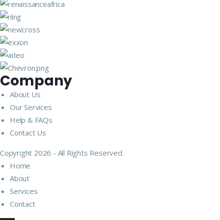
Company
About Us
Our Services
Help & FAQs
Contact Us
Copyright 2026 - All Rights Reserved.
Home
About
Services
Contact