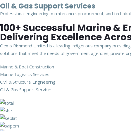
Oil & Gas Support Services
Professional engineering, maintenance, procurement, and technical 
100+ Successful Marine & E
Delivering Excellence Acros
Clems Richmond Limited is a leading indigenous company providing m
solutions that meet the needs of government agencies, private org
Marine & Boat Construction
Marine Logistics Services
Civil & Structural Engineering
Oil & Gas Support Services