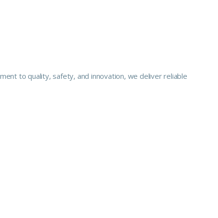
nt to quality, safety, and innovation, we deliver reliable