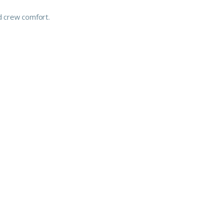
d crew comfort.