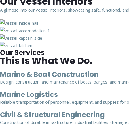
Our Vessel Interiors
A glimpse into our vessel interiors, showcasing safe, functional,
Our Services
This Is What We Do.
Marine & Boat Construction
Design, construction, and maintenance of boats, barges, and marine
Marine Logistics
Reliable transportation of personnel, equipment, and supplies for 
Civil & Structural Engineering
Construction of durable infrastructure, industrial facilities, drainag