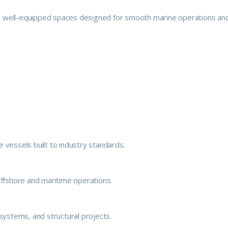
 and well-equipped spaces designed for smooth marine operations an
 vessels built to industry standards.
offshore and maritime operations.
e systems, and structural projects.