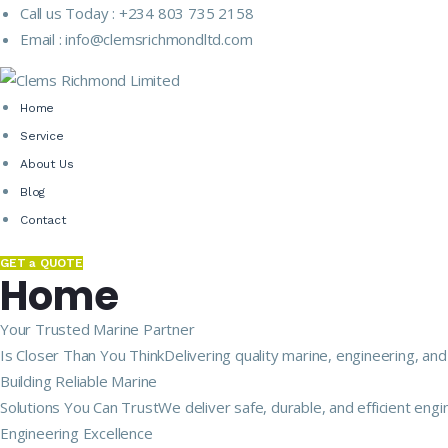
Call us Today :
+234 803 735 2158
Email :
info@clemsrichmondltd.com
Home
Service
About Us
Blog
Contact
GET a QUOTE
Home
Your Trusted Marine Partner
Is Closer Than You ThinkDelivering quality marine, engineering, and
Building Reliable Marine
Solutions You Can TrustWe deliver safe, durable, and efficient engi
Engineering Excellence