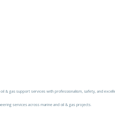
 oil & gas support services with professionalism, safety, and excell
neering services across marine and oil & gas projects.