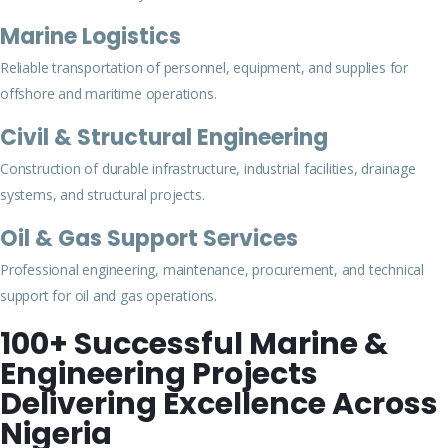
Marine Logistics
Reliable transportation of personnel, equipment, and supplies for
offshore and maritime operations.
Civil & Structural Engineering
Construction of durable infrastructure, industrial facilities, drainage
systems, and structural projects.
Oil & Gas Support Services
Professional engineering, maintenance, procurement, and technical
support for oil and gas operations.
100+ Successful Marine &
Engineering Projects
Delivering Excellence Across
Nigeria