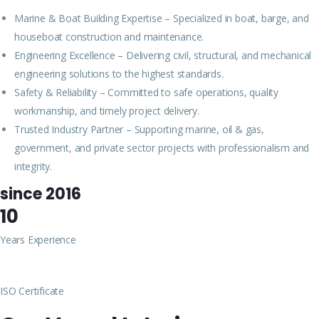
Marine & Boat Building Expertise – Specialized in boat, barge, and
houseboat construction and maintenance.
Engineering Excellence – Delivering civil, structural, and mechanical
engineering solutions to the highest standards.
Safety & Reliability – Committed to safe operations, quality
workmanship, and timely project delivery.
Trusted Industry Partner – Supporting marine, oil & gas,
government, and private sector projects with professionalism and
integrity.
since 2016
10
Years Experience
ISO Certificate