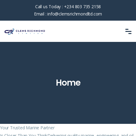
Call us Today :
+234 803 735 2158
Email :
info@clemsrichmondltd.com
Home
Your Trusted Marine Partner
Is Closer Than You ThinkDelivering quality marine, engineering, and oil