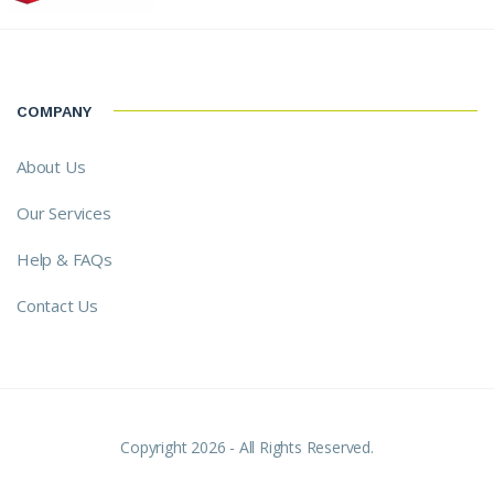
COMPANY
About Us
Our Services
Help & FAQs
Contact Us
Copyright 2026 - All Rights Reserved.