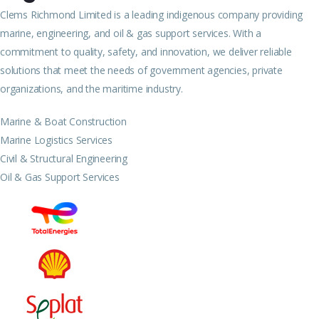
Clems Richmond Limited is a leading indigenous company providing
marine, engineering, and oil & gas support services. With a
commitment to quality, safety, and innovation, we deliver reliable
solutions that meet the needs of government agencies, private
organizations, and the maritime industry.
Marine & Boat Construction
Marine Logistics Services
Civil & Structural Engineering
Oil & Gas Support Services