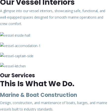
Our Vessel Interiors
A glimpse into our vessel interiors, showcasing safe, functional, and
well-equipped spaces designed for smooth marine operations and
crew comfort.
Our Services
This Is What We Do.
Marine & Boat Construction
Design, construction, and maintenance of boats, barges, and marine
vessels built to industry standards.