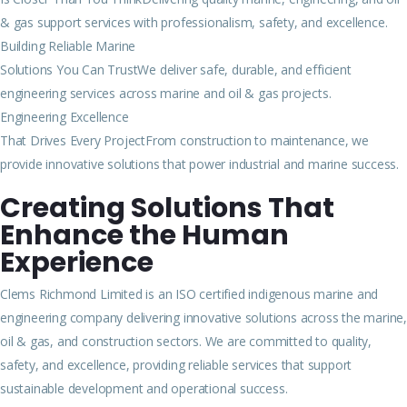
& gas support services with professionalism, safety, and excellence.
Building Reliable Marine
Solutions You Can TrustWe deliver safe, durable, and efficient
engineering services across marine and oil & gas projects.
Engineering Excellence
That Drives Every ProjectFrom construction to maintenance, we
provide innovative solutions that power industrial and marine success.
Creating Solutions That
Enhance the Human
Experience
Clems Richmond Limited is an ISO certified indigenous marine and
engineering company delivering innovative solutions across the marine,
oil & gas, and construction sectors. We are committed to quality,
safety, and excellence, providing reliable services that support
sustainable development and operational success.