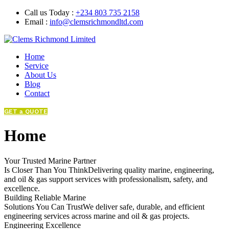
Call us Today :
+234 803 735 2158
Email :
info@clemsrichmondltd.com
Home
Service
About Us
Blog
Contact
GET a QUOTE
Home
Your Trusted Marine Partner
Is Closer Than You ThinkDelivering quality marine, engineering,
and oil & gas support services with professionalism, safety, and
excellence.
Building Reliable Marine
Solutions You Can TrustWe deliver safe, durable, and efficient
engineering services across marine and oil & gas projects.
Engineering Excellence