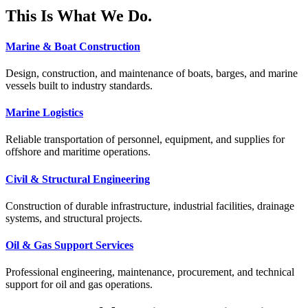
This Is What We Do.
Marine & Boat Construction
Design, construction, and maintenance of boats, barges, and marine
vessels built to industry standards.
Marine Logistics
Reliable transportation of personnel, equipment, and supplies for
offshore and maritime operations.
Civil & Structural Engineering
Construction of durable infrastructure, industrial facilities, drainage
systems, and structural projects.
Oil & Gas Support Services
Professional engineering, maintenance, procurement, and technical
support for oil and gas operations.