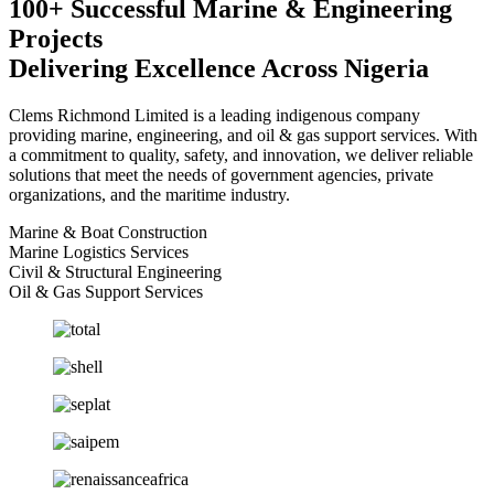
100+ Successful Marine & Engineering
Projects
Delivering Excellence Across Nigeria
Clems Richmond Limited is a leading indigenous company
providing marine, engineering, and oil & gas support services. With
a commitment to quality, safety, and innovation, we deliver reliable
solutions that meet the needs of government agencies, private
organizations, and the maritime industry.
Marine & Boat Construction
Marine Logistics Services
Civil & Structural Engineering
Oil & Gas Support Services