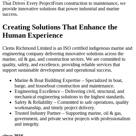
That Drives Every ProjectFrom construction to maintenance, we
provide innovative solutions that power industrial and marine
success.
Creating Solutions That Enhance the
Human Experience
Clems Richmond Limited is an ISO certified indigenous marine and
engineering company delivering innovative solutions across the
marine, oil & gas, and construction sectors. We are committed to
quality, safety, and excellence, providing reliable services that
support sustainable development and operational success.
Marine & Boat Building Expertise – Specialized in boat,
barge, and houseboat construction and maintenance.
Engineering Excellence – Delivering civil, structural, and
mechanical engineering solutions to the highest standards.
Safety & Reliability – Committed to safe operations, quality
workmanship, and timely project delivery.
Trusted Industry Partner – Supporting marine, oil & gas,
government, and private sector projects with professionalism
and integrity.
since 2016