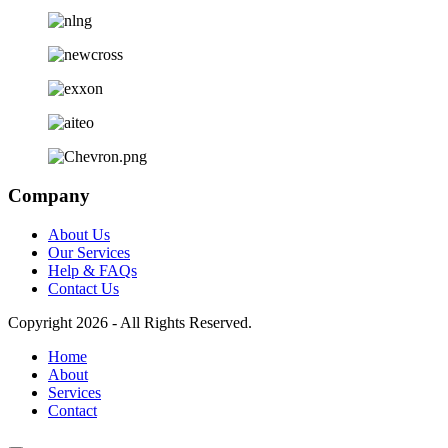
Company
About Us
Our Services
Help & FAQs
Contact Us
Copyright 2026 - All Rights Reserved.
Home
About
Services
Contact