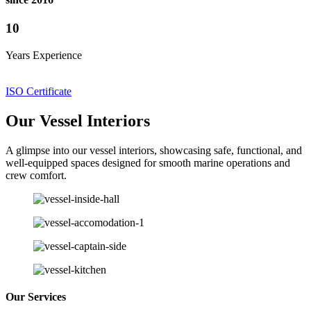
10
Years Experience
ISO Certificate
Our Vessel Interiors
A glimpse into our vessel interiors, showcasing safe, functional, and
well-equipped spaces designed for smooth marine operations and
crew comfort.
Our Services