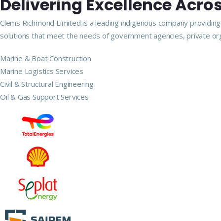
Delivering Excellence Acros
Clems Richmond Limited is a leading indigenous company providing m
solutions that meet the needs of government agencies, private org
Marine & Boat Construction
Marine Logistics Services
Civil & Structural Engineering
Oil & Gas Support Services