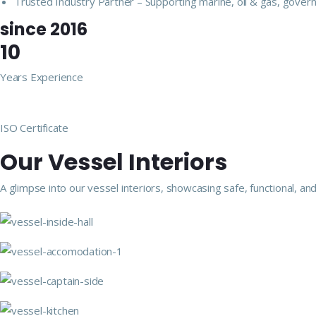
Trusted Industry Partner – Supporting marine, oil & gas, govern
since 2016
10
Years Experience
ISO Certificate
Our Vessel Interiors
A glimpse into our vessel interiors, showcasing safe, functional,