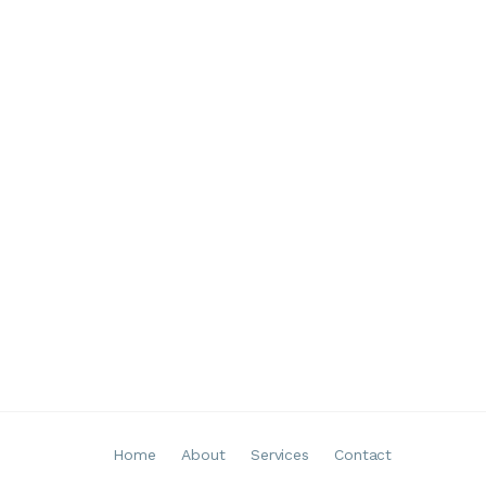
Home
About
Services
Contact