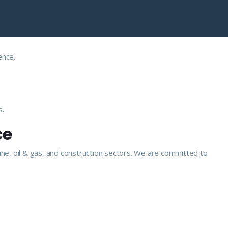
ence.
s.
ce
ine, oil & gas, and construction sectors. We are committed to