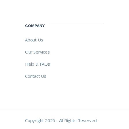
COMPANY
About Us
Our Services
Help & FAQs
Contact Us
Copyright 2026 - All Rights Reserved.