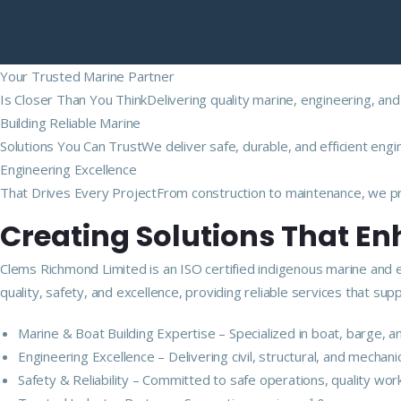
Your Trusted Marine Partner
Is Closer Than You ThinkDelivering quality marine, engineering, and
Building Reliable Marine
Solutions You Can TrustWe deliver safe, durable, and efficient engi
Engineering Excellence
That Drives Every ProjectFrom construction to maintenance, we pro
Creating Solutions That E
Clems Richmond Limited is an ISO certified indigenous marine and 
quality, safety, and excellence, providing reliable services that s
Marine & Boat Building Expertise – Specialized in boat, barge,
Engineering Excellence – Delivering civil, structural, and mechan
Safety & Reliability – Committed to safe operations, quality wor