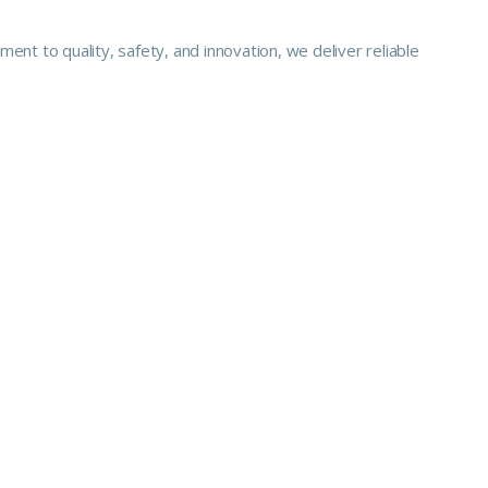
nt to quality, safety, and innovation, we deliver reliable