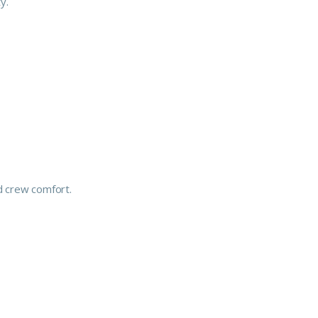
y.
d crew comfort.