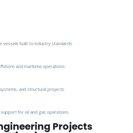
 vessels built to industry standards.
offshore and maritime operations.
e systems, and structural projects.
support for oil and gas operations.
ngineering Projects