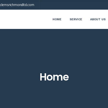
clemsrichmondltd.com
HOME
SERVICE
ABOUT US
Home