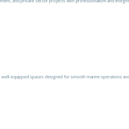
ment, and private sector projects with professionalism and integrit
 and well-equipped spaces designed for smooth marine operations an