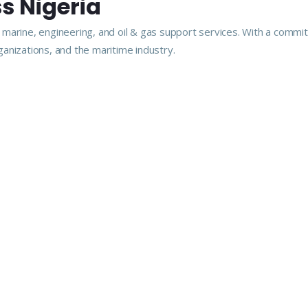
s Nigeria
arine, engineering, and oil & gas support services. With a commitme
anizations, and the maritime industry.