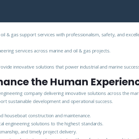
 oil & gas support services with professionalism, safety, and excell
neering services across marine and oil & gas projects.
vide innovative solutions that power industrial and marine succes
nhance the Human Experien
engineering company delivering innovative solutions across the mar
upport sustainable development and operational success.
 and houseboat construction and maintenance.
ical engineering solutions to the highest standards.
kmanship, and timely project delivery.