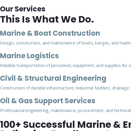
Our Services
This Is What We Do.
Marine & Boat Construction
Design, construction, and maintenance of boats, barges, and marine
Marine Logistics
Reliable transportation of personnel, equipment, and supplies for 
Civil & Structural Engineering
Construction of durable infrastructure, industrial facilities, drainag
Oil & Gas Support Services
Professional engineering, maintenance, procurement, and technical 
100+ Successful Marine & E