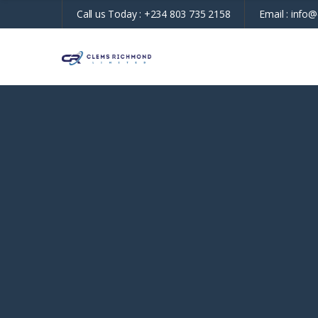
Call us Today :
+234 803 735 2158
Email :
info@