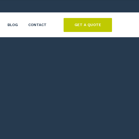
GET A QUOTE
BLOG
CONTACT