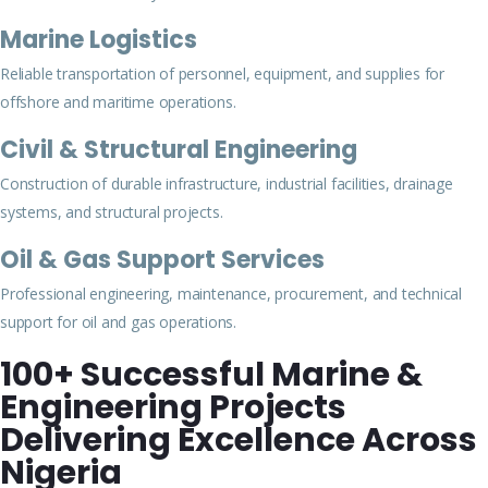
Marine Logistics
Reliable transportation of personnel, equipment, and supplies for
offshore and maritime operations.
Civil & Structural Engineering
Construction of durable infrastructure, industrial facilities, drainage
systems, and structural projects.
Oil & Gas Support Services
Professional engineering, maintenance, procurement, and technical
support for oil and gas operations.
100+ Successful Marine &
Engineering Projects
Delivering Excellence Across
Nigeria