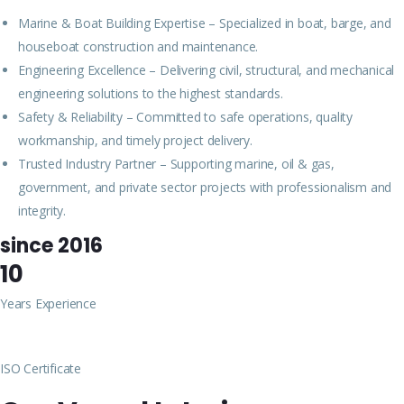
Marine & Boat Building Expertise – Specialized in boat, barge, and
houseboat construction and maintenance.
Engineering Excellence – Delivering civil, structural, and mechanical
engineering solutions to the highest standards.
Safety & Reliability – Committed to safe operations, quality
workmanship, and timely project delivery.
Trusted Industry Partner – Supporting marine, oil & gas,
government, and private sector projects with professionalism and
integrity.
since 2016
10
Years Experience
ISO Certificate