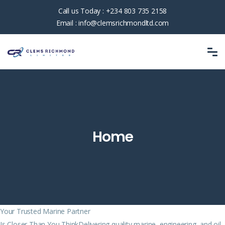
Call us Today :
+234 803 735 2158
Email :
info@clemsrichmondltd.com
Home
Your Trusted Marine Partner
Is Closer Than You ThinkDelivering quality marine, engineering, and oil