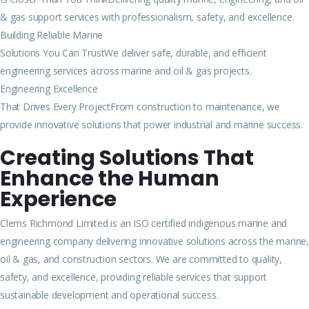
& gas support services with professionalism, safety, and excellence.
Building Reliable Marine
Solutions You Can TrustWe deliver safe, durable, and efficient
engineering services across marine and oil & gas projects.
Engineering Excellence
That Drives Every ProjectFrom construction to maintenance, we
provide innovative solutions that power industrial and marine success.
Creating Solutions That
Enhance the Human
Experience
Clems Richmond Limited is an ISO certified indigenous marine and
engineering company delivering innovative solutions across the marine,
oil & gas, and construction sectors. We are committed to quality,
safety, and excellence, providing reliable services that support
sustainable development and operational success.