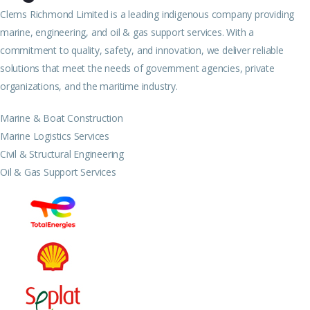
Clems Richmond Limited is a leading indigenous company providing
marine, engineering, and oil & gas support services. With a
commitment to quality, safety, and innovation, we deliver reliable
solutions that meet the needs of government agencies, private
organizations, and the maritime industry.
Marine & Boat Construction
Marine Logistics Services
Civil & Structural Engineering
Oil & Gas Support Services