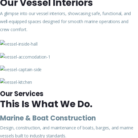
Our Vessel Interiors
A glimpse into our vessel interiors, showcasing safe, functional, and
well-equipped spaces designed for smooth marine operations and
crew comfort.
Our Services
This Is What We Do.
Marine & Boat Construction
Design, construction, and maintenance of boats, barges, and marine
vessels built to industry standards.