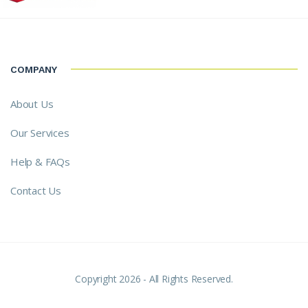
COMPANY
About Us
Our Services
Help & FAQs
Contact Us
Copyright 2026 - All Rights Reserved.