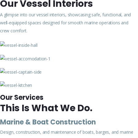
Our Vessel Interiors
A glimpse into our vessel interiors, showcasing safe, functional, and
well-equipped spaces designed for smooth marine operations and
crew comfort.
Our Services
This Is What We Do.
Marine & Boat Construction
Design, construction, and maintenance of boats, barges, and marine