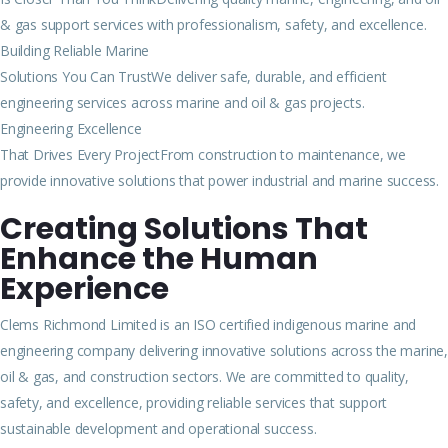
& gas support services with professionalism, safety, and excellence.
Building Reliable Marine
Solutions You Can TrustWe deliver safe, durable, and efficient
engineering services across marine and oil & gas projects.
Engineering Excellence
That Drives Every ProjectFrom construction to maintenance, we
provide innovative solutions that power industrial and marine success.
Creating Solutions That
Enhance the Human
Experience
Clems Richmond Limited is an ISO certified indigenous marine and
engineering company delivering innovative solutions across the marine,
oil & gas, and construction sectors. We are committed to quality,
safety, and excellence, providing reliable services that support
sustainable development and operational success.