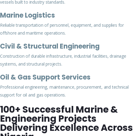
vessels built to industry standards.
Marine Logistics
Reliable transportation of personnel, equipment, and supplies for
offshore and maritime operations.
Civil & Structural Engineering
Construction of durable infrastructure, industrial facilities, drainage
systems, and structural projects.
Oil & Gas Support Services
Professional engineering, maintenance, procurement, and technical
support for oil and gas operations.
100+ Successful Marine &
Engineering Projects
Delivering Excellence Across