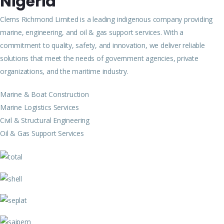
Nigeria
Clems Richmond Limited is a leading indigenous company providing
marine, engineering, and oil & gas support services. With a
commitment to quality, safety, and innovation, we deliver reliable
solutions that meet the needs of government agencies, private
organizations, and the maritime industry.
Marine & Boat Construction
Marine Logistics Services
Civil & Structural Engineering
Oil & Gas Support Services