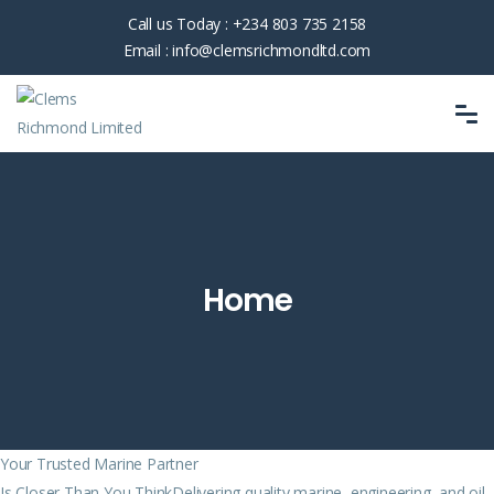
Call us Today :
+234 803 735 2158
Email :
info@clemsrichmondltd.com
Home
Your Trusted Marine Partner
Is Closer Than You ThinkDelivering quality marine, engineering, and oil