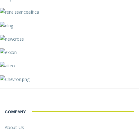
COMPANY
About Us