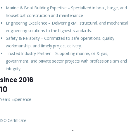
Marine & Boat Building Expertise – Specialized in boat, barge, and
houseboat construction and maintenance.
Engineering Excellence – Delivering civil, structural, and mechanical
engineering solutions to the highest standards.
Safety & Reliability – Committed to safe operations, quality
workmanship, and timely project delivery.
Trusted Industry Partner – Supporting marine, oil & gas,
government, and private sector projects with professionalism and
integrity.
since 2016
10
Years Experience
ISO Certificate