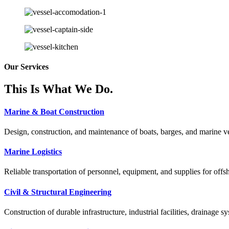
Our Services
This Is What We Do.
Marine & Boat Construction
Design, construction, and maintenance of boats, barges, and marine ves
Marine Logistics
Reliable transportation of personnel, equipment, and supplies for offs
Civil & Structural Engineering
Construction of durable infrastructure, industrial facilities, drainage sy