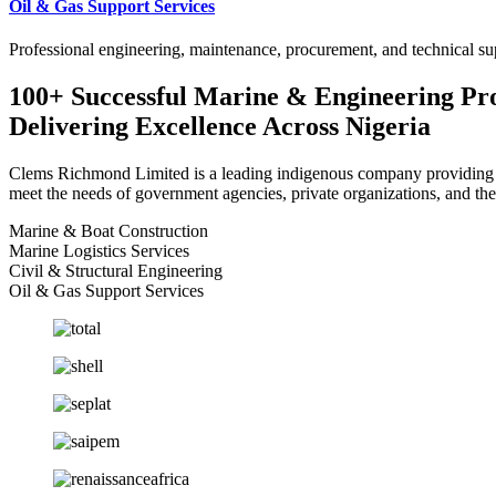
Oil & Gas Support Services
Professional engineering, maintenance, procurement, and technical sup
100+ Successful Marine & Engineering Pro
Delivering Excellence Across Nigeria
Clems Richmond Limited is a leading indigenous company providing mar
meet the needs of government agencies, private organizations, and the
Marine & Boat Construction
Marine Logistics Services
Civil & Structural Engineering
Oil & Gas Support Services