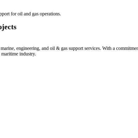
port for oil and gas operations.
jects
ine, engineering, and oil & gas support services. With a commitment to 
 maritime industry.