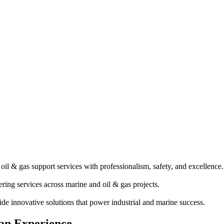
il & gas support services with professionalism, safety, and excellence.
ring services across marine and oil & gas projects.
e innovative solutions that power industrial and marine success.
an Experience