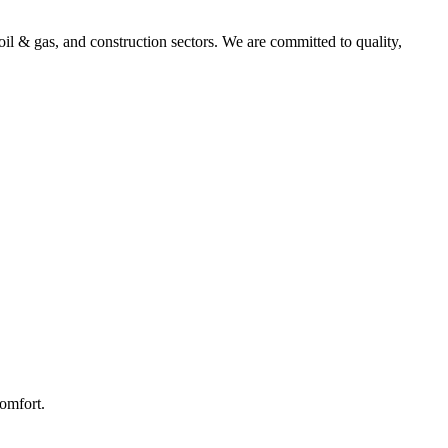
l & gas, and construction sectors. We are committed to quality,
comfort.