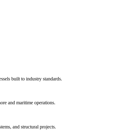
sels built to industry standards.
hore and maritime operations.
stems, and structural projects.