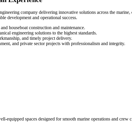
ineering company delivering innovative solutions across the marine, oi
inable development and operational success.
, and houseboat construction and maintenance.
nical engineering solutions to the highest standards.
rkmanship, and timely project delivery.
ent, and private sector projects with professionalism and integrity.
d well-equipped spaces designed for smooth marine operations and crew 