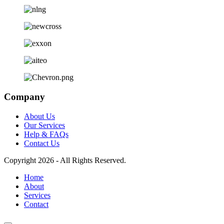
Company
About Us
Our Services
Help & FAQs
Contact Us
Copyright 2026 - All Rights Reserved.
Home
About
Services
Contact