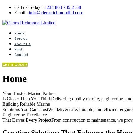
Call us Today :
+234 803 735 2158
Email :
info@clemsrichmondltd.com
Home
Service
About Us
Blog
Contact
GET a QUOTE
Home
Your Trusted Marine Partner
Is Closer Than You ThinkDelivering quality marine, engineering, and o
Building Reliable Marine
Solutions You Can TrustWe deliver safe, durable, and efficient enginee
Engineering Excellence
That Drives Every ProjectFrom construction to maintenance, we provid
Creating Solutions That Enhance the Hum