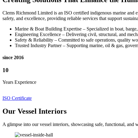
Clems Richmond Limited is an ISO certified indigenous marine and eng
safety, and excellence, providing reliable services that support susta
Marine & Boat Building Expertise – Specialized in boat, barge
Engineering Excellence – Delivering civil, structural, and mecha
Safety & Reliability – Committed to safe operations, quality wo
Trusted Industry Partner – Supporting marine, oil & gas, governm
since 2016
10
Years Experience
ISO Certificate
Our Vessel Interiors
A glimpse into our vessel interiors, showcasing safe, functional, an