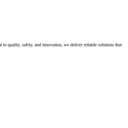
quality, safety, and innovation, we deliver reliable solutions that