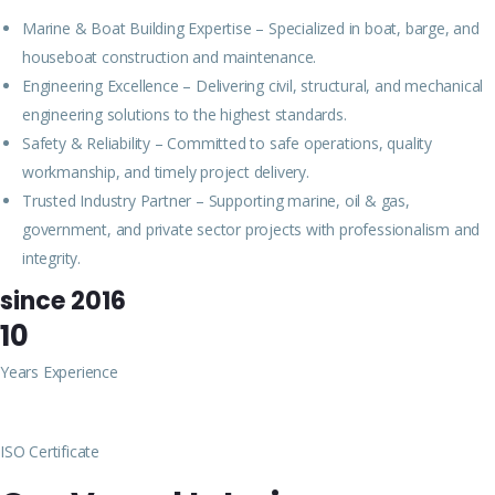
Marine & Boat Building Expertise – Specialized in boat, barge, and
houseboat construction and maintenance.
Engineering Excellence – Delivering civil, structural, and mechanical
engineering solutions to the highest standards.
Safety & Reliability – Committed to safe operations, quality
workmanship, and timely project delivery.
Trusted Industry Partner – Supporting marine, oil & gas,
government, and private sector projects with professionalism and
integrity.
since 2016
10
Years Experience
ISO Certificate