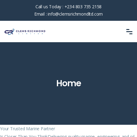
Call us Today :
+234 803 735 2158
Email :
info@clemsrichmondltd.com
Home
Your Trusted Marine Partner
Is Closer Than You ThinkDelivering quality marine, engineering, and oil