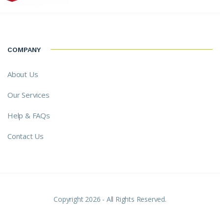
COMPANY
About Us
Our Services
Help & FAQs
Contact Us
Copyright 2026 - All Rights Reserved.