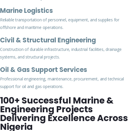
Marine Logistics
Reliable transportation of personnel, equipment, and supplies for
offshore and maritime operations.
Civil & Structural Engineering
Construction of durable infrastructure, industrial facilities, drainage
systems, and structural projects.
Oil & Gas Support Services
Professional engineering, maintenance, procurement, and technical
support for oil and gas operations.
100+ Successful Marine &
Engineering Projects
Delivering Excellence Across
Nigeria