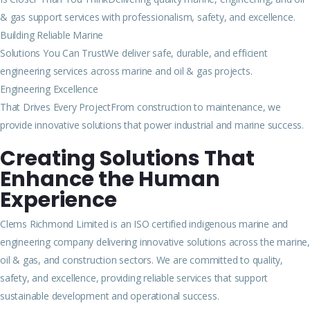
& gas support services with professionalism, safety, and excellence.
Building Reliable Marine
Solutions You Can TrustWe deliver safe, durable, and efficient
engineering services across marine and oil & gas projects.
Engineering Excellence
That Drives Every ProjectFrom construction to maintenance, we
provide innovative solutions that power industrial and marine success.
Creating Solutions That
Enhance the Human
Experience
Clems Richmond Limited is an ISO certified indigenous marine and
engineering company delivering innovative solutions across the marine,
oil & gas, and construction sectors. We are committed to quality,
safety, and excellence, providing reliable services that support
sustainable development and operational success.