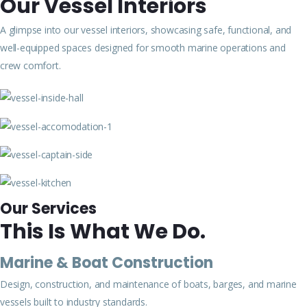
Our Vessel Interiors
A glimpse into our vessel interiors, showcasing safe, functional, and
well-equipped spaces designed for smooth marine operations and
crew comfort.
Our Services
This Is What We Do.
Marine & Boat Construction
Design, construction, and maintenance of boats, barges, and marine
vessels built to industry standards.