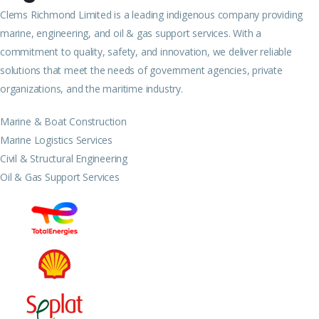
Clems Richmond Limited is a leading indigenous company providing
marine, engineering, and oil & gas support services. With a
commitment to quality, safety, and innovation, we deliver reliable
solutions that meet the needs of government agencies, private
organizations, and the maritime industry.
Marine & Boat Construction
Marine Logistics Services
Civil & Structural Engineering
Oil & Gas Support Services