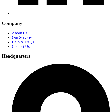
Company
About Us
Our Services
Help & FAQs
Contact Us
Headquarters