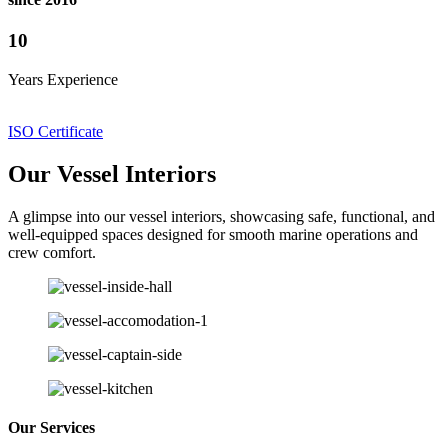
10
Years Experience
ISO Certificate
Our Vessel Interiors
A glimpse into our vessel interiors, showcasing safe, functional, and
well-equipped spaces designed for smooth marine operations and
crew comfort.
Our Services