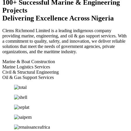
100+ Successful Marine & Engineering
Projects
Delivering Excellence Across Nigeria
Clems Richmond Limited is a leading indigenous company
providing marine, engineering, and oil & gas support services. With
a commitment to quality, safety, and innovation, we deliver reliable
solutions that meet the needs of government agencies, private
organizations, and the maritime industry.
Marine & Boat Construction
Marine Logistics Services
Civil & Structural Engineering
Oil & Gas Support Services