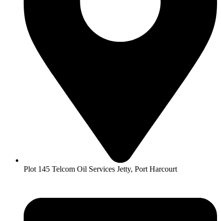
Plot 145 Telcom Oil Services Jetty, Port Harcourt