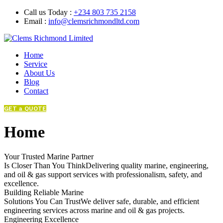
Call us Today :
+234 803 735 2158
Email :
info@clemsrichmondltd.com
Home
Service
About Us
Blog
Contact
GET a QUOTE
Home
Your Trusted Marine Partner
Is Closer Than You ThinkDelivering quality marine, engineering,
and oil & gas support services with professionalism, safety, and
excellence.
Building Reliable Marine
Solutions You Can TrustWe deliver safe, durable, and efficient
engineering services across marine and oil & gas projects.
Engineering Excellence