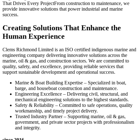
That Drives Every ProjectFrom construction to maintenance, we
provide innovative solutions that power industrial and marine
success.
Creating Solutions That Enhance the
Human Experience
Clems Richmond Limited is an ISO certified indigenous marine and
engineering company delivering innovative solutions across the
marine, oil & gas, and construction sectors. We are committed to
quality, safety, and excellence, providing reliable services that
support sustainable development and operational success.
Marine & Boat Building Expertise – Specialized in boat,
barge, and houseboat construction and maintenance.
Engineering Excellence – Delivering civil, structural, and
mechanical engineering solutions to the highest standards.
Safety & Reliability – Committed to safe operations, quality
workmanship, and timely project delivery.
Trusted Industry Partner – Supporting marine, oil & gas,
government, and private sector projects with professionalism
and integrity.
since 2016