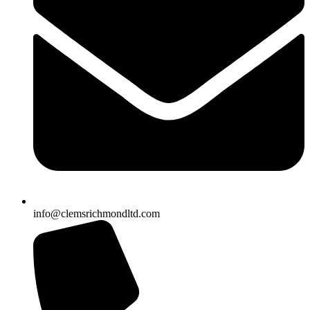
info@clemsrichmondltd.com