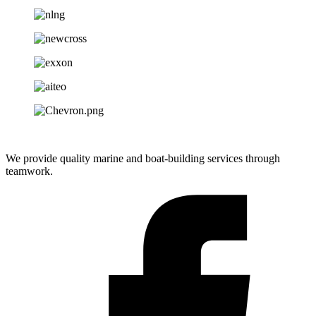
We provide quality marine and boat-building services through
teamwork.