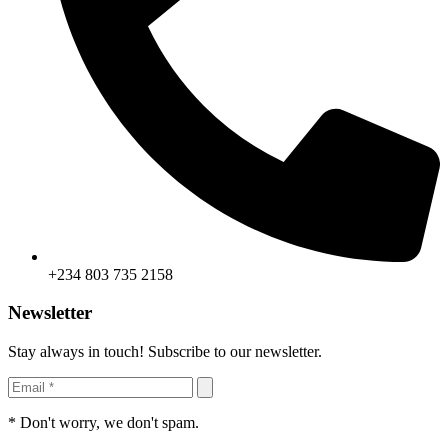
+234 803 735 2158
Newsletter
Stay always in touch! Subscribe to our newsletter.
* Don't worry, we don't spam.