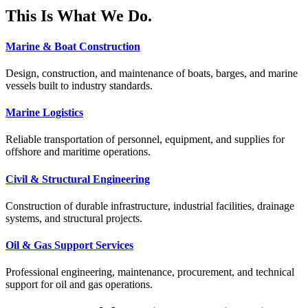
This Is What We Do.
Marine & Boat Construction
Design, construction, and maintenance of boats, barges, and marine
vessels built to industry standards.
Marine Logistics
Reliable transportation of personnel, equipment, and supplies for
offshore and maritime operations.
Civil & Structural Engineering
Construction of durable infrastructure, industrial facilities, drainage
systems, and structural projects.
Oil & Gas Support Services
Professional engineering, maintenance, procurement, and technical
support for oil and gas operations.