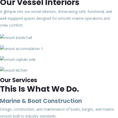
Our Vessel Interiors
A glimpse into our vessel interiors, showcasing safe, functional, and
well-equipped spaces designed for smooth marine operations and
crew comfort.
Our Services
This Is What We Do.
Marine & Boat Construction
Design, construction, and maintenance of boats, barges, and marine
vessels built to industry standards.