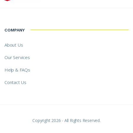
COMPANY
About Us
Our Services
Help & FAQs
Contact Us
Copyright 2026 - All Rights Reserved.