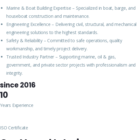
Marine & Boat Building Expertise – Specialized in boat, barge, and
houseboat construction and maintenance.
Engineering Excellence – Delivering civil, structural, and mechanical
engineering solutions to the highest standards.
Safety & Reliability – Committed to safe operations, quality
workmanship, and timely project delivery.
Trusted Industry Partner – Supporting marine, oil & gas,
government, and private sector projects with professionalism and
integrity.
since 2016
10
Years Experience
ISO Certificate