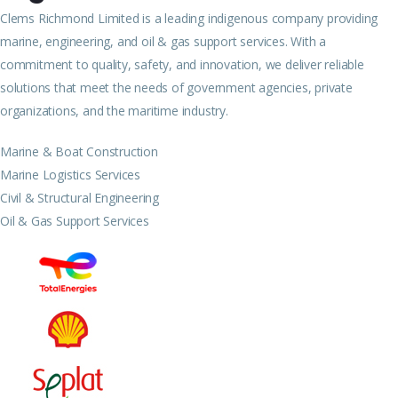
Clems Richmond Limited is a leading indigenous company providing
marine, engineering, and oil & gas support services. With a
commitment to quality, safety, and innovation, we deliver reliable
solutions that meet the needs of government agencies, private
organizations, and the maritime industry.
Marine & Boat Construction
Marine Logistics Services
Civil & Structural Engineering
Oil & Gas Support Services