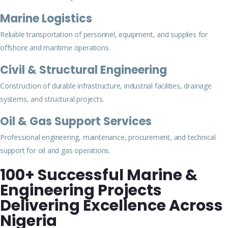
Marine Logistics
Reliable transportation of personnel, equipment, and supplies for
offshore and maritime operations.
Civil & Structural Engineering
Construction of durable infrastructure, industrial facilities, drainage
systems, and structural projects.
Oil & Gas Support Services
Professional engineering, maintenance, procurement, and technical
support for oil and gas operations.
100+ Successful Marine &
Engineering Projects
Delivering Excellence Across
Nigeria