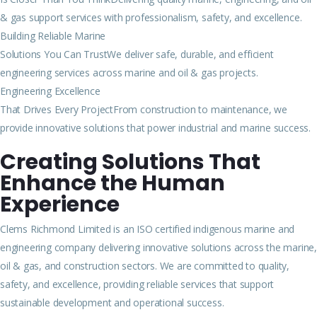
& gas support services with professionalism, safety, and excellence.
Building Reliable Marine
Solutions You Can TrustWe deliver safe, durable, and efficient
engineering services across marine and oil & gas projects.
Engineering Excellence
That Drives Every ProjectFrom construction to maintenance, we
provide innovative solutions that power industrial and marine success.
Creating Solutions That
Enhance the Human
Experience
Clems Richmond Limited is an ISO certified indigenous marine and
engineering company delivering innovative solutions across the marine,
oil & gas, and construction sectors. We are committed to quality,
safety, and excellence, providing reliable services that support
sustainable development and operational success.