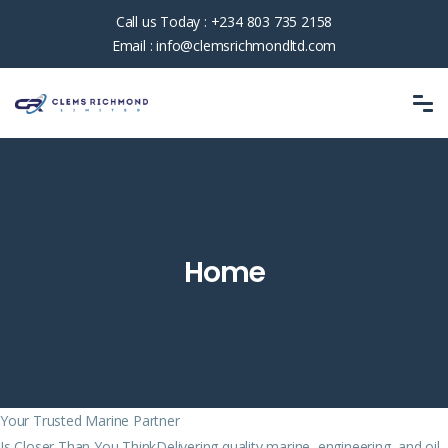
Call us Today :
+234 803 735 2158
Email :
info@clemsrichmondltd.com
Home
Your Trusted Marine Partner
Is Closer Than You ThinkDelivering quality marine, engineering, and oil