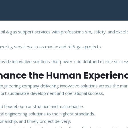
 oil & gas support services with professionalism, safety, and excell
neering services across marine and oil & gas projects.
vide innovative solutions that power industrial and marine succes
nhance the Human Experien
engineering company delivering innovative solutions across the mar
upport sustainable development and operational success.
 and houseboat construction and maintenance.
ical engineering solutions to the highest standards.
kmanship, and timely project delivery.