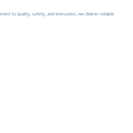
nt to quality, safety, and innovation, we deliver reliable