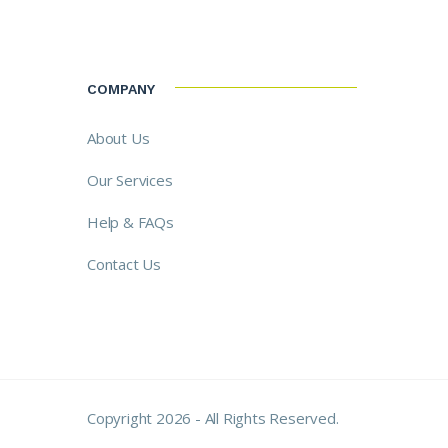
COMPANY
About Us
Our Services
Help & FAQs
Contact Us
Copyright 2026 - All Rights Reserved.