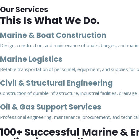
Our Services
This Is What We Do.
Marine & Boat Construction
Design, construction, and maintenance of boats, barges, and marine
Marine Logistics
Reliable transportation of personnel, equipment, and supplies for 
Civil & Structural Engineering
Construction of durable infrastructure, industrial facilities, drainag
Oil & Gas Support Services
Professional engineering, maintenance, procurement, and technical 
100+ Successful Marine & E