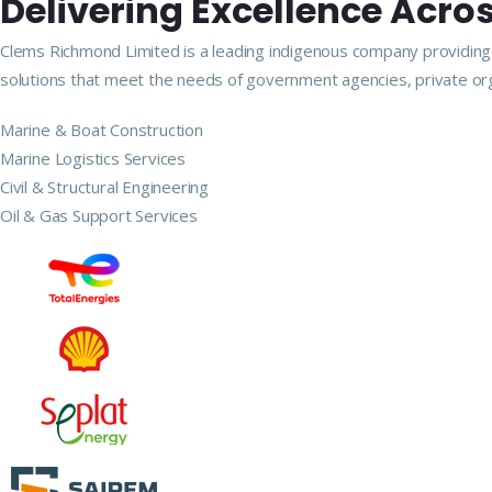
Delivering Excellence Acros
Clems Richmond Limited is a leading indigenous company providing m
solutions that meet the needs of government agencies, private org
Marine & Boat Construction
Marine Logistics Services
Civil & Structural Engineering
Oil & Gas Support Services