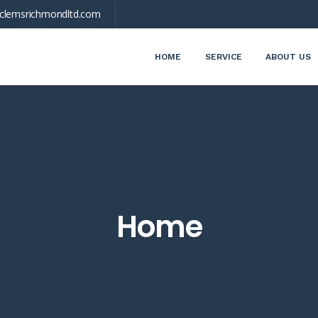
clemsrichmondltd.com
HOME
SERVICE
ABOUT US
Home