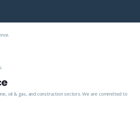
ence.
s.
ce
ine, oil & gas, and construction sectors. We are committed to