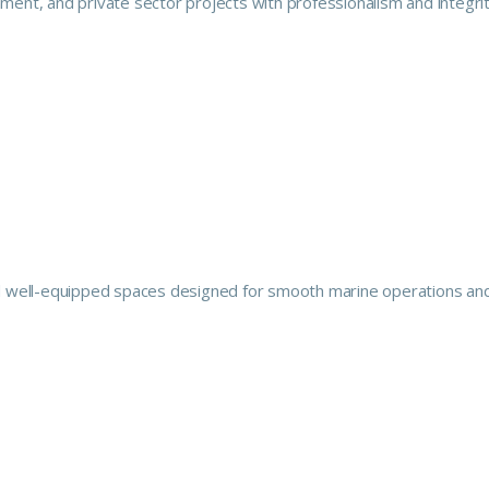
ment, and private sector projects with professionalism and integrit
 and well-equipped spaces designed for smooth marine operations an