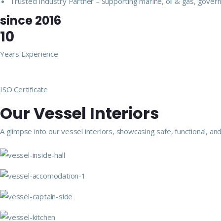
Trusted Industry Partner – Supporting marine, oil & gas, govern
since 2016
10
Years Experience
ISO Certificate
Our Vessel Interiors
A glimpse into our vessel interiors, showcasing safe, functional,