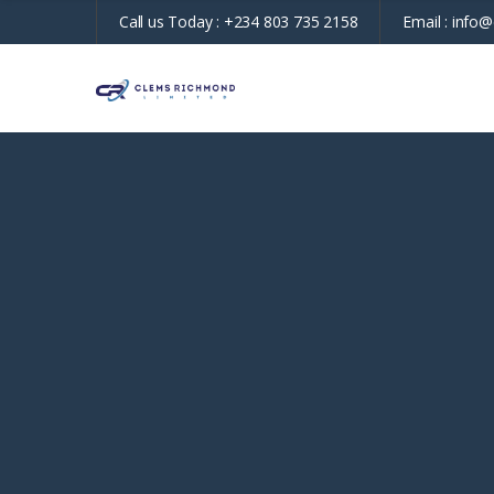
Call us Today :
+234 803 735 2158
Email :
info@