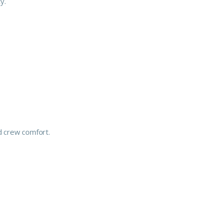
y.
d crew comfort.