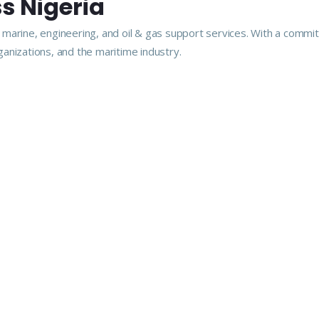
s Nigeria
arine, engineering, and oil & gas support services. With a commitme
anizations, and the maritime industry.