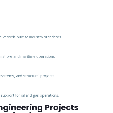
 vessels built to industry standards.
offshore and maritime operations.
e systems, and structural projects.
support for oil and gas operations.
ngineering Projects