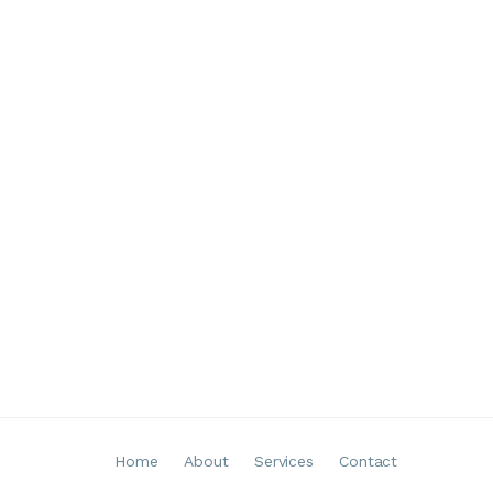
Home
About
Services
Contact