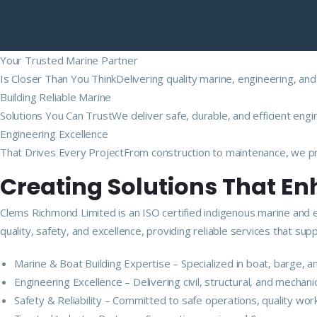
Your Trusted Marine Partner
Is Closer Than You ThinkDelivering quality marine, engineering, and
Building Reliable Marine
Solutions You Can TrustWe deliver safe, durable, and efficient engi
Engineering Excellence
That Drives Every ProjectFrom construction to maintenance, we pro
Creating Solutions That E
Clems Richmond Limited is an ISO certified indigenous marine and 
quality, safety, and excellence, providing reliable services that s
Marine & Boat Building Expertise – Specialized in boat, barge,
Engineering Excellence – Delivering civil, structural, and mechan
Safety & Reliability – Committed to safe operations, quality wor