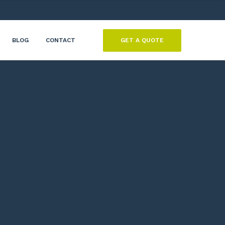
GET A QUOTE
BLOG
CONTACT