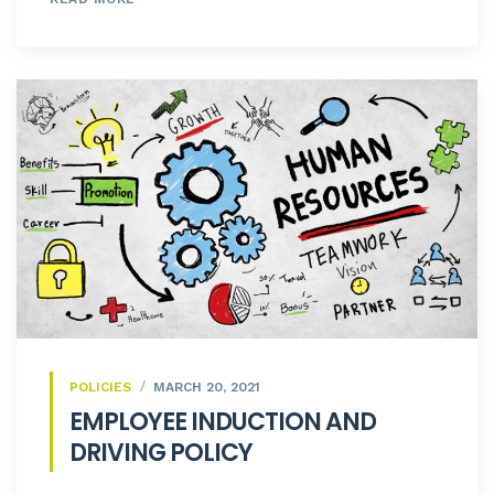
POLICIES
MARCH 20, 2021
EMPLOYEE INDUCTION AND
DRIVING POLICY