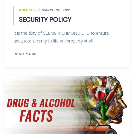
POLICIES
MARCH 20, 2021
SECURITY POLICY
It is the duty of CLEMS RICHMOND LTD to ensure
adequate security to life andproperty at all...
READ MORE