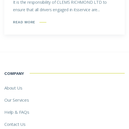
It is the responsibility of CLEMS RICHMOND LTD to
ensure that all drivers engaged in itsservice are...
READ MORE
COMPANY
About Us
Our Services
Help & FAQs
Contact Us