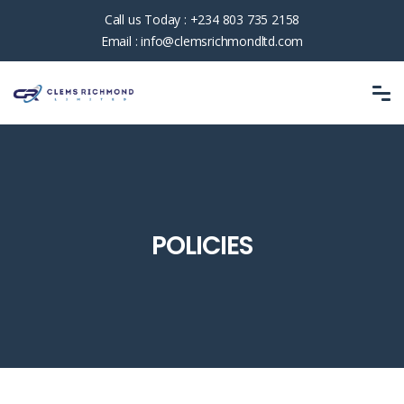
Call us Today :
+234 803 735 2158
Email :
info@clemsrichmondltd.com
POLICIES