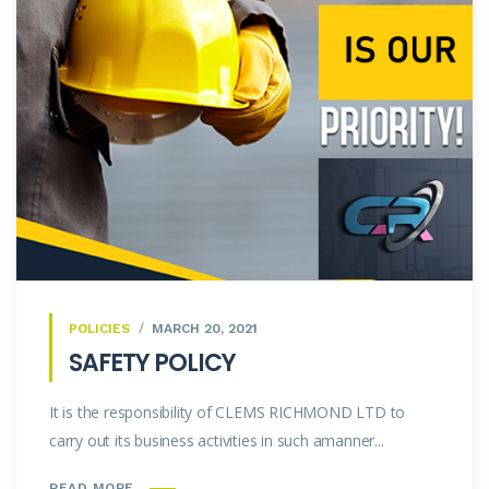
POLICIES
MARCH 20, 2021
SAFETY POLICY
It is the responsibility of CLEMS RICHMOND LTD to
carry out its business activities in such amanner...
READ MORE