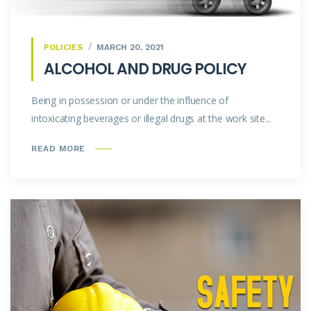
POLICIES
MARCH 20, 2021
ALCOHOL AND DRUG POLICY
Being in possession or under the influence of
intoxicating beverages or illegal drugs at the work site...
READ MORE